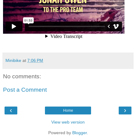
Minibike
at
7:06 PM
No comments:
Post a Comment
‹
›
Home
View web version
Powered by
Blogger
.