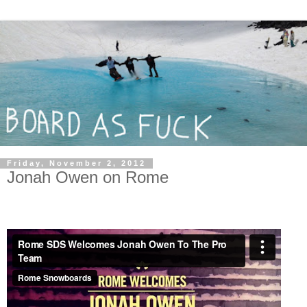
Friday, November 2, 2012
Jonah Owen on Rome